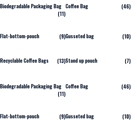
Biodegradable Packaging Bag
Coffee Bag
(46)
(11)
Flat-bottom-pouch
Gusseted bag
(9)
(10)
Recyclable Coffee Bags
Stand up pouch
(13)
(7)
Biodegradable Packaging Bag
Coffee Bag
(46)
(11)
Flat-bottom-pouch
Gusseted bag
(9)
(10)