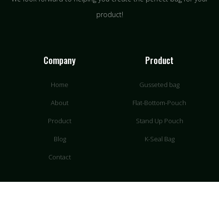
product!
Company
Product
Home
Gusseted bag
About
Flat-Bottom-Pouch
Product
Stand Up Pouch
Blog
K-Seal Bag
Contact