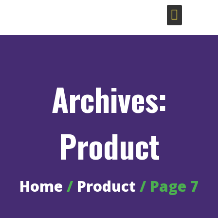
Sustainable Coffee Bags
Archives:
Product
Home
/
Product
/ Page 7