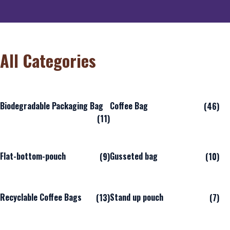
All Categories
Biodegradable Packaging Bag
Coffee Bag
(46)
(11)
Flat-bottom-pouch
Gusseted bag
(9)
(10)
Recyclable Coffee Bags
Stand up pouch
(13)
(7)