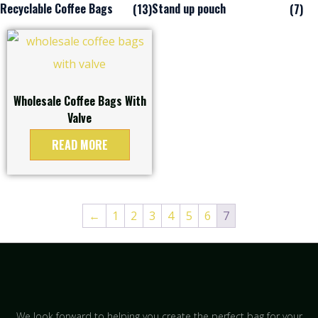
Recyclable Coffee Bags
Stand up pouch
(13)
(7)
Wholesale Coffee Bags With
Valve
READ MORE
←
1
2
3
4
5
6
7
We look forward to helping you create the perfect bag for your