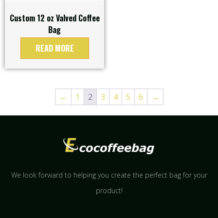
Custom 12 oz Valved Coffee
Bag
READ MORE
←
1
2
3
4
5
6
→
We look forward to helping you create the perfect bag for your
product!