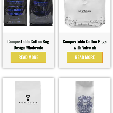
Compostable Coffee Bag
Compostable Coffee Bags
Design Wholesale
with Valve uk
READ MORE
READ MORE