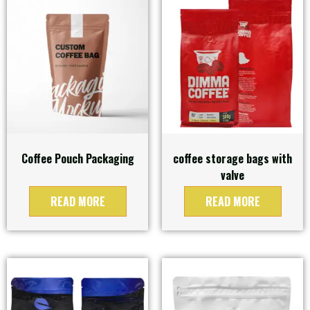
Coffee Pouch Packaging
coffee storage bags with
valve
READ MORE
READ MORE