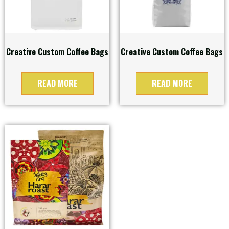
Creative Custom Coffee Bags
Creative Custom Coffee Bags
READ MORE
READ MORE