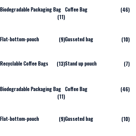
Biodegradable Packaging Bag
Coffee Bag
(46)
(11)
Flat-bottom-pouch
Gusseted bag
(9)
(10)
Recyclable Coffee Bags
Stand up pouch
(13)
(7)
Biodegradable Packaging Bag
Coffee Bag
(46)
(11)
Flat-bottom-pouch
Gusseted bag
(9)
(10)