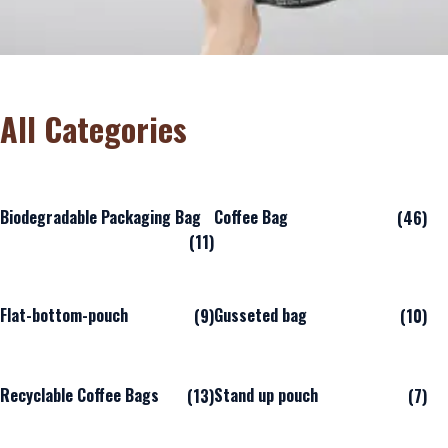
All Categories
Biodegradable Packaging Bag
Coffee Bag
(46)
(11)
Flat-bottom-pouch
Gusseted bag
(9)
(10)
Recyclable Coffee Bags
Stand up pouch
(13)
(7)