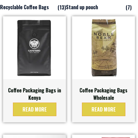
Recyclable Coffee Bags
Stand up pouch
(13)
(7)
Coffee Packaging Bags in
Coffee Packaging Bags
Kenya
Wholesale
READ MORE
READ MORE