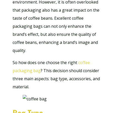
environment. However, it is often overlooked
that packaging also has a great impact on the
taste of coffee beans. Excellent coffee
packaging bags can not only enhance the
brand’s effect, but also ensure the quality of
coffee beans, enhancing a brand’s image and
quality.
So how does one choose the right
coffee
packaging bag
? This decision should consider
three main aspects: bag type, accessories, and
material.
Bag Type