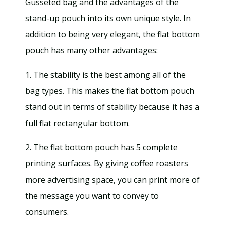
Gusseted bag and the advantages of the
stand-up pouch into its own unique style. In
addition to being very elegant, the flat bottom
pouch has many other advantages:
1. The stability is the best among all of the
bag types. This makes the flat bottom pouch
stand out in terms of stability because it has a
full flat rectangular bottom.
2. The flat bottom pouch has 5 complete
printing surfaces. By giving coffee roasters
more advertising space, you can print more of
the message you want to convey to
consumers.