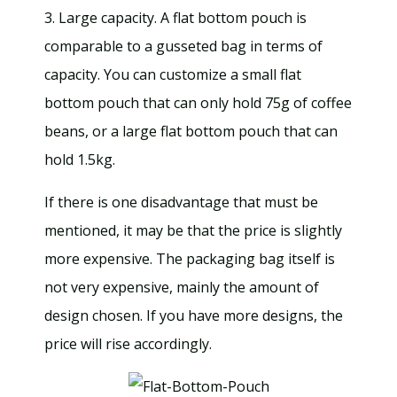
3. Large capacity. A flat bottom pouch is
comparable to a gusseted bag in terms of
capacity. You can customize a small flat
bottom pouch that can only hold 75g of coffee
beans, or a large flat bottom pouch that can
hold 1.5kg.
If there is one disadvantage that must be
mentioned, it may be that the price is slightly
more expensive. The packaging bag itself is
not very expensive, mainly the amount of
design chosen. If you have more designs, the
price will rise accordingly.