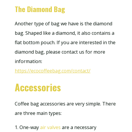
The Diamond Bag
Another type of bag we have is the diamond
bag. Shaped like a diamond, it also contains a
flat bottom pouch. If you are interested in the
diamond bag, please contact us for more
information:
https://ecocoffeebag.com/contact/
Accessories
Coffee bag accessories are very simple. There
are three main types:
1. One-way
air valves
are a necessary