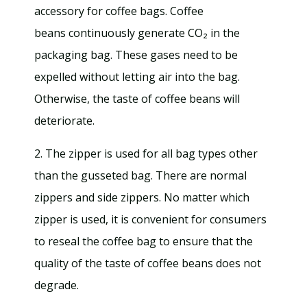
accessory for coffee bags. Coffee
beans continuously generate CO₂ in the
packaging bag. These gases need to be
expelled without letting air into the bag.
Otherwise, the taste of coffee beans will
deteriorate.
2. The zipper is used for all bag types other
than the gusseted bag. There are normal
zippers and side zippers. No matter which
zipper is used, it is convenient for consumers
to reseal the coffee bag to ensure that the
quality of the taste of coffee beans does not
degrade.