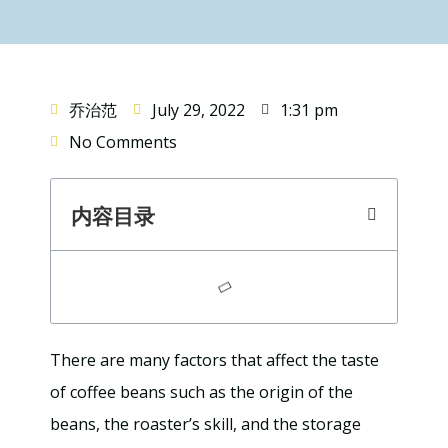
乔治范
July 29, 2022
1:31 pm
No Comments
内容目录
There are many factors that affect the taste
of coffee beans such as the origin of the
beans, the roaster’s skill, and the storage