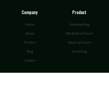
Company
Product
Home
Gusseted bag
About
Flat-Bottom-Pouch
Product
Stand Up Pouch
Blog
K-Seal Bag
Contact