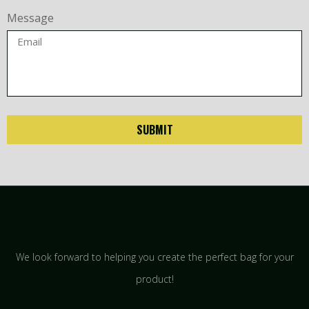
Message
SUBMIT
We look forward to helping you create the perfect bag for your
product!