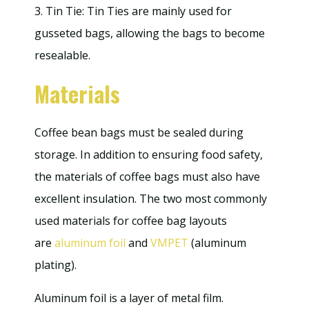
3. Tin Tie: Tin Ties are mainly used for
gusseted bags, allowing the bags to become
resealable.
Materials
Coffee bean bags must be sealed during
storage. In addition to ensuring food safety,
the materials of coffee bags must also have
excellent insulation. The two most commonly
used materials for coffee bag layouts
are
aluminum foil
and
VMPET
(aluminum
plating).
Aluminum foil is a layer of metal film.