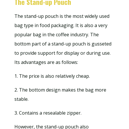
The Stand-up Pouch
The stand-up pouch is the most widely used
bag type in food packaging. It is also a very
popular bag in the coffee industry. The
bottom part of a stand-up pouch is gusseted
to provide support for display or during use.
Its advantages are as follows:
1. The price is also relatively cheap.
2. The bottom design makes the bag more
stable.
3. Contains a resealable zipper.
However, the stand-up pouch also