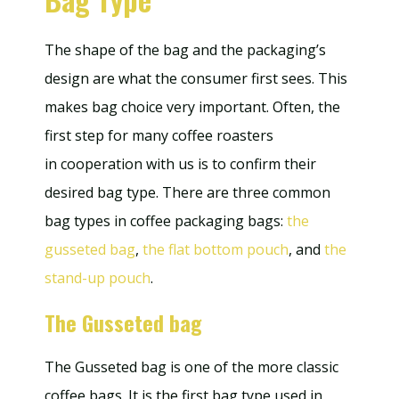
The shape of the bag and the packaging’s
design are what the consumer first sees. This
makes bag choice very important. Often, the
first step for many coffee roasters
in cooperation with us is to confirm their
desired bag type. There are three common
bag types in coffee packaging bags:
the
gusseted bag
,
the flat bottom pouch
, and
the
stand-up pouch
.
The Gusseted bag
The Gusseted bag is one of the more classic
coffee bags. It is the first bag type used in