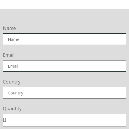
Name
Email
Country
Quantity