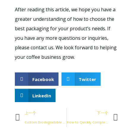
After reading this article, we hope you have a
greater understanding of how to choose the
best packaging for your product’s needs. If
you have any more questions or inquiries,
please contact us. We look forward to helping
your coffee business grow.
Facebook
Twitter
LinkedIn
上一个
下一个
Custom Biodegradable Coffee Packaging Bags
How to Quickly Complete the Design of Coffee Packaging Bags？