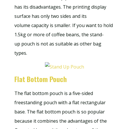
has its disadvantages. The printing display
surface has only two sides and its
volume capacity is smaller. If you want to hold
1.5kg or more of coffee beans, the stand-
up pouch is not as suitable as other bag
types.
Flat Bottom Pouch
The flat bottom pouch is a five-sided
freestanding pouch with a flat rectangular
base. The flat bottom pouch is so popular
because it combines the advantages of the