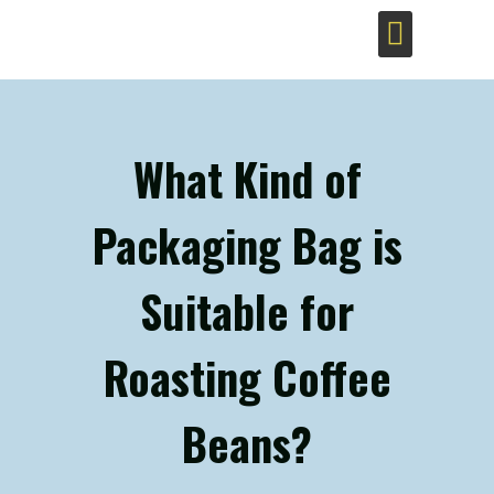
Sustainable Coffee Bags
What Kind of
Packaging Bag is
Suitable for
Roasting Coffee
Beans?