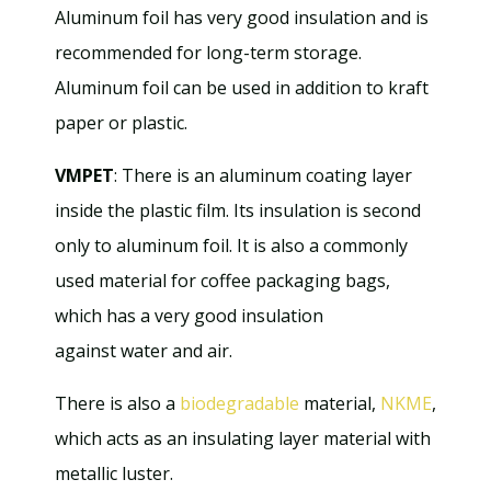
Aluminum foil has very good insulation and is
recommended for long-term storage.
Aluminum foil can be used in addition to kraft
paper or plastic.
VMPET
: There is an aluminum coating layer
inside the plastic film. Its insulation is second
only to aluminum foil. It is also a commonly
used material for coffee packaging bags,
which has a very good insulation
against water and air.
There is also a
biodegradable
material,
NKME
,
which acts as an insulating layer material with
metallic luster.