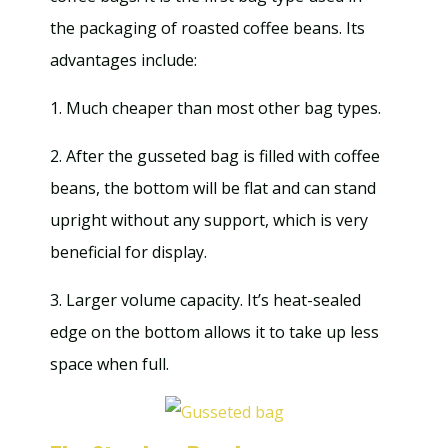
the packaging of roasted coffee beans. Its
advantages include:
1. Much cheaper than most other bag types.
2. After the gusseted bag is filled with coffee
beans, the bottom will be flat and can stand
upright without any support, which is very
beneficial for display.
3. Larger volume capacity. It’s heat-sealed
edge on the bottom allows it to take up less
space when full.